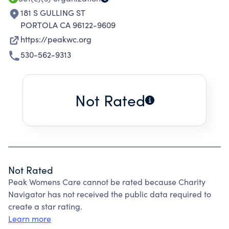
181 S GULLING ST
PORTOLA CA 96122-9609
https://peakwc.org
530-562-9313
Not Rated
Not Rated
Peak Womens Care cannot be rated because Charity
Navigator has not received the public data required to
create a star rating.
Learn more