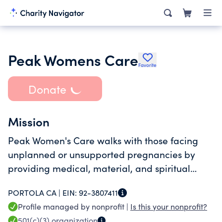
Peak Womens Care
Favorite
Donate
Mission
Peak Women's Care walks with those facing
unplanned or unsupported pregnancies by
providing medical, material, and spiritual
resources.
PORTOLA CA |
EIN:
92-3807411
Profile managed by nonprofit |
Is this your nonprofit?
501(c)(3)
organization