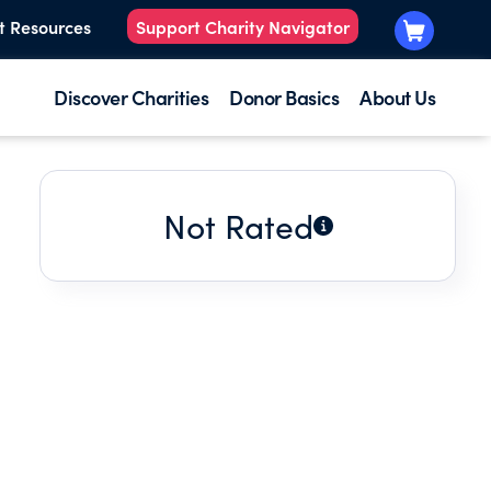
t Resources
Support Charity Navigator
Discover Charities
Donor Basics
About Us
Not Rated