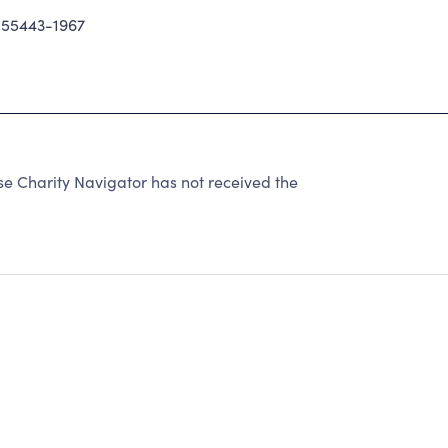
55443-1967
se Charity Navigator has not received the