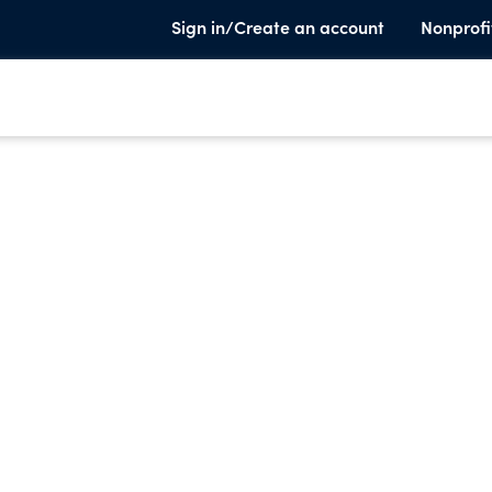
Sign in/Create an account
Nonprofi