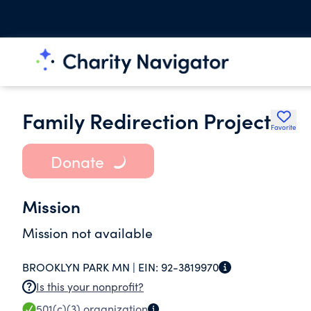
Family Redirection Project
Favorite
Donate
Mission
Mission not available
BROOKLYN PARK MN |
EIN:
92-3819970
Is this your nonprofit?
501(c)(3)
organization