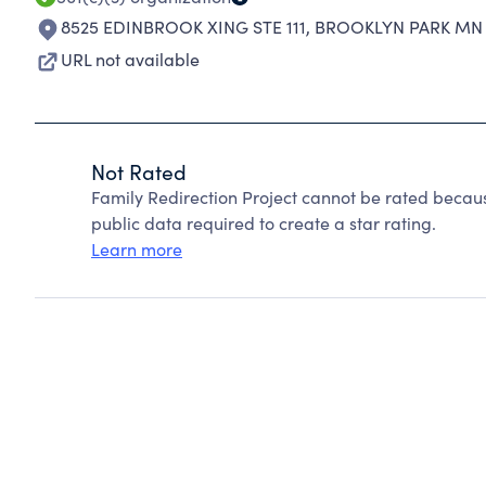
8525 EDINBROOK XING STE 111
,
BROOKLYN PARK MN 
URL not available
Not Rated
Family Redirection Project cannot be rated becau
public data required to create a star rating.
Learn more