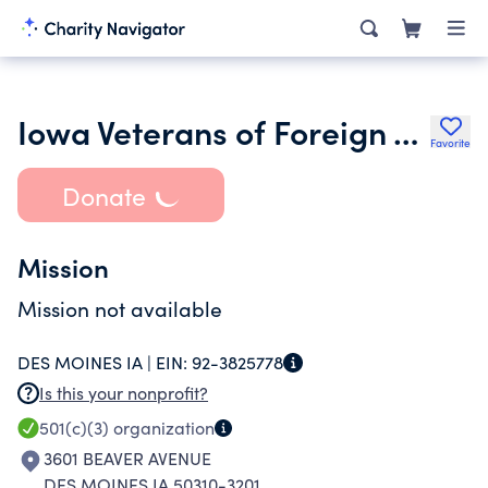
Iowa Veterans of Foreign Wars Foundation
Favorite
Donate
Mission
Mission not available
DES MOINES IA |
EIN:
92-3825778
Is this your nonprofit?
501(c)(3)
organization
3601 BEAVER AVENUE
DES MOINES IA 50310-3201