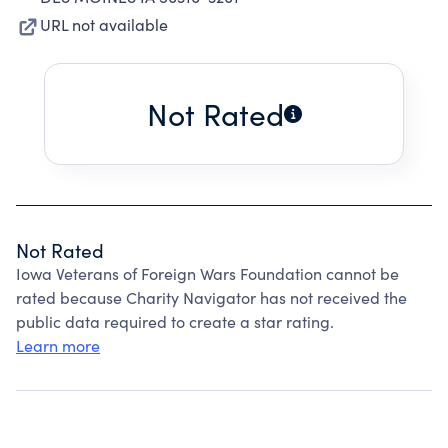
URL not available
Not Rated
Not Rated
Iowa Veterans of Foreign Wars Foundation cannot be
rated because Charity Navigator has not received the
public data required to create a star rating.
Learn more