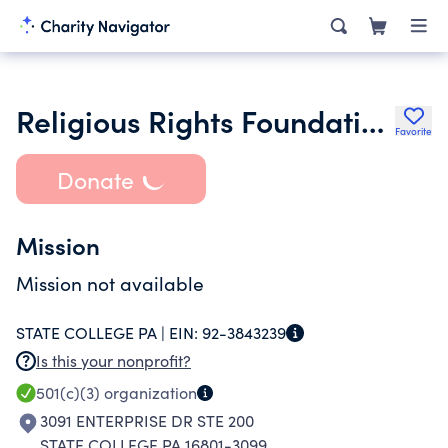
Religious Rights Foundation of Pa
Favorite
Donate
Mission
Mission not available
STATE COLLEGE PA |
EIN:
92-3843239
Is this your nonprofit?
501(c)(3)
organization
3091 ENTERPRISE DR STE 200
STATE COLLEGE PA 16801-3099