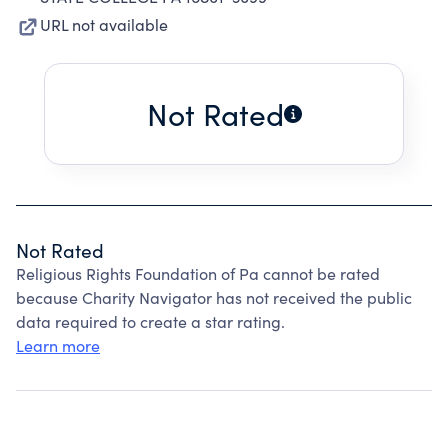
URL not available
Not Rated
Not Rated
Religious Rights Foundation of Pa cannot be rated
because Charity Navigator has not received the public
data required to create a star rating.
Learn more