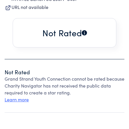
URL not available
Not Rated
Not Rated
Grand Strand Youth Connection cannot be rated because
Charity Navigator has not received the public data
required to create a star rating.
Learn more