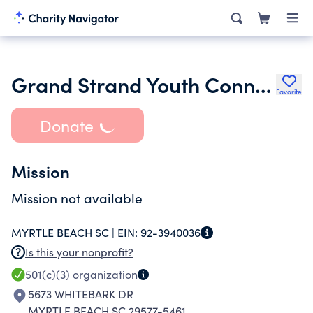
Grand Strand Youth Connection
Favorite
Donate
Mission
Mission not available
MYRTLE BEACH SC |
EIN:
92-3940036
Is this your nonprofit?
501(c)(3)
organization
5673 WHITEBARK DR
MYRTLE BEACH SC 29577-5461