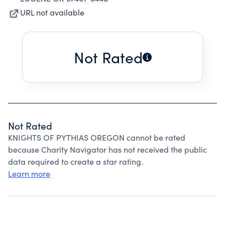
URL not available
Not Rated
Not Rated
KNIGHTS OF PYTHIAS OREGON cannot be rated
because Charity Navigator has not received the public
data required to create a star rating.
Learn more