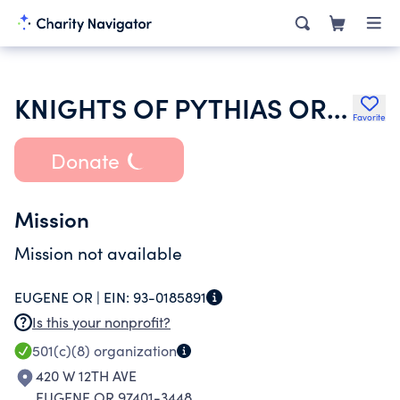
KNIGHTS OF PYTHIAS OREGON
Favorite
Donate
Mission
Mission not available
EUGENE OR |
EIN:
93-0185891
Is this your nonprofit?
501(c)(8)
organization
420 W 12TH AVE
EUGENE OR 97401-3448