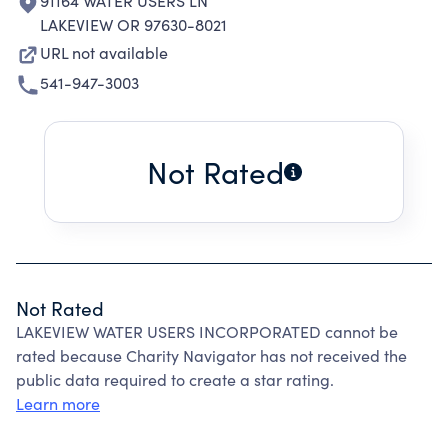
91164 WATER USERS LN
LAKEVIEW OR 97630-8021
URL not available
541-947-3003
Not Rated
Not Rated
LAKEVIEW WATER USERS INCORPORATED cannot be
rated because Charity Navigator has not received the
public data required to create a star rating.
Learn more