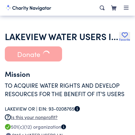
LAKEVIEW WATER USERS INCORPORATED
Favorite
Donate
Mission
TO ACQUIRE WATER RIGHTS AND DEVELOP
RESOURCES FOR THE BENEFIT OF IT'S USERS
LAKEVIEW OR |
EIN:
93-0208765
Is this your nonprofit?
501(c)(12)
organization