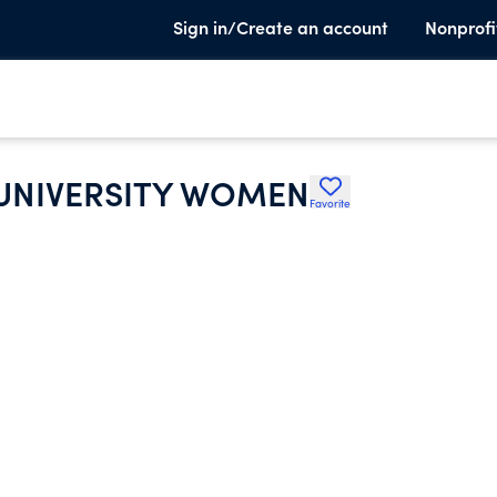
Sign in/Create an account
Nonprofi
 UNIVERSITY WOMEN
Favorite