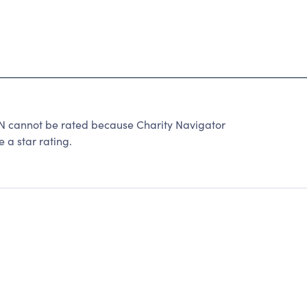
nnot be rated because Charity Navigator
 a star rating.