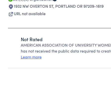
1932 NW OVERTON ST
,
PORTLAND OR 97209-1619
URL not available
Not Rated
AMERICAN ASSOCIATION OF UNIVERSITY WOMEN ca
has not received the public data required to create
Learn more