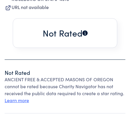
URL not available
Not Rated
Not Rated
ANCIENT FREE & ACCEPTED MASONS OF OREGON
cannot be rated because Charity Navigator has not
received the public data required to create a star rating.
Learn more