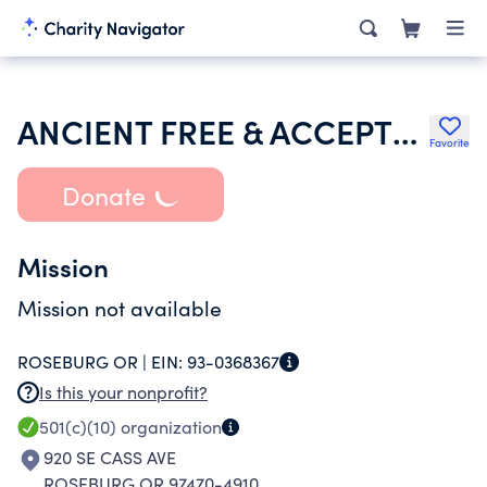
ANCIENT FREE & ACCEPTED MASONS OF OREGON
Favorite
Donate
Mission
Mission not available
ROSEBURG OR |
EIN:
93-0368367
Is this your nonprofit?
501(c)(10)
organization
920 SE CASS AVE
ROSEBURG OR 97470-4910