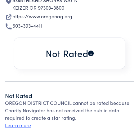
5745 INLAND SHORES WAY N
KEIZER OR 97303-3800
https://www.oregonag.org
503-393-4411
Not Rated
Not Rated
OREGON DISTRICT COUNCIL cannot be rated because
Charity Navigator has not received the public data
required to create a star rating.
Learn more