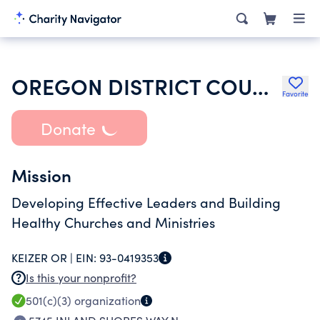
OREGON DISTRICT COUNCIL
Favorite
Donate
Mission
Developing Effective Leaders and Building
Healthy Churches and Ministries
KEIZER OR |
EIN:
93-0419353
Is this your nonprofit?
501(c)(3)
organization