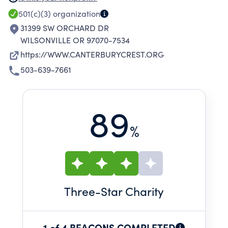
ADDITION TO THEIR PRIVATE DUTY PRACTICE
501(c)(3)
organization
AS CHRISTIAN SCIENCE NURSES. OTHER
31399 SW ORCHARD DR
SUPPORT INCLUDES ASSISTING CHRISTIAN
WILSONVILLE OR 97070-7534
SCIENCE NURSES IN ATTENDING
https://WWW.CANTERBURYCREST.ORG
CONFERENCES, HOLDING WORKSHOPS AS
503-639-7661
WELL AS NEWSLETTERS THAT PROMOTE
AWARENESS OF CHRISTIAN SCIENCE NURSING
89
%
Three
-Star Charity
1 of 4 BEACONS COMPLETED