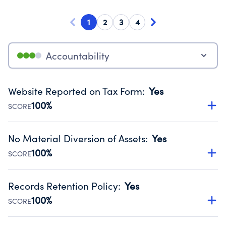
1
2
3
4
Accountability
Website Reported on Tax Form
:
Yes
100%
SCORE
Disclosing the charity’s website promotes transparency
and provides access to the public.
No Material Diversion of Assets
:
Yes
Source:
Public data from IRS Form 990. Fiscal Year 2025.
100%
SCORE
Organizations report 'Yes' to confirm that no material
diversion of assets, the unauthorized redirection of funds,
Records Retention Policy
:
Yes
occurred during their fiscal year.
100%
SCORE
Source:
Public data from IRS Form 990. Fiscal Year 2025.
Has a policy establishing guidelines for the handling,