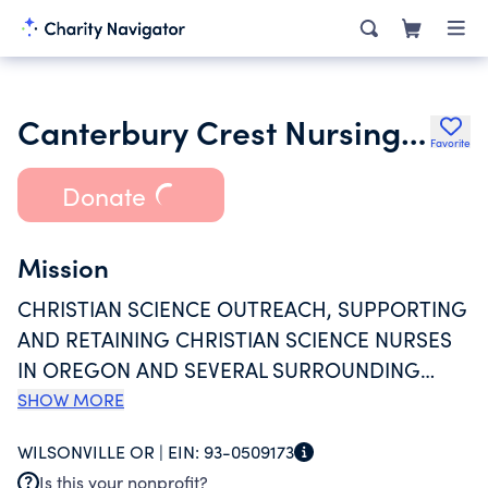
Canterbury Crest Nursing Services Inc.
Favorite
Donate
Mission
CHRISTIAN SCIENCE OUTREACH, SUPPORTING
AND RETAINING CHRISTIAN SCIENCE NURSES
IN OREGON AND SEVERAL SURROUNDING
AREAS, CANTERBURY OFFERS A SALARY FOR
SHOW MORE
FIELD REPRESENTATIVE SERVICES TO
WILSONVILLE OR |
EIN:
93-0509173
INTERESTED CHRISTIAN SCIENCE NURSES IN
Is this your nonprofit?