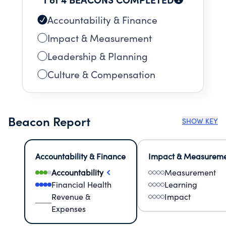
Accountability & Finance
Impact & Measurement
Leadership & Planning
Culture & Compensation
Beacon Report
SHOW KEY
Accountability & Finance
Impact & Measurem
Accountability
Measurement
Financial Health
Learning
Revenue &
Impact
Expenses