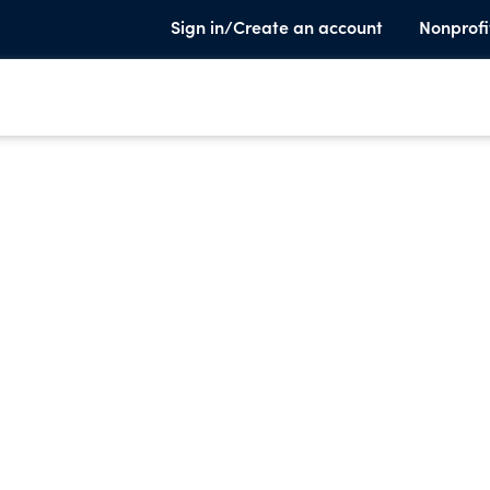
Sign in/Create an account
Nonprofi