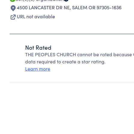
4500 LANCASTER DR NE
,
SALEM OR 97305-1636
URL not available
Not Rated
THE PEOPLES CHURCH cannot be rated because Cha
data required to create a star rating.
Learn more