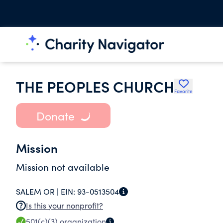
THE PEOPLES CHURCH
Favorite
Donate
Mission
Mission not available
SALEM OR |
EIN:
93-0513504
Is this your nonprofit?
501(c)(3)
organization