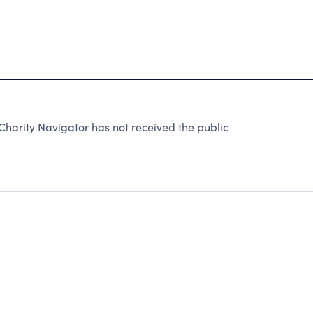
rity Navigator has not received the public