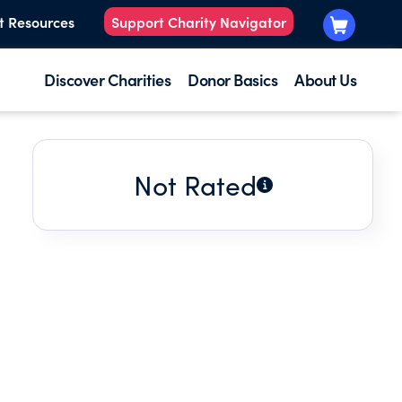
t Resources
Support Charity Navigator
Discover Charities
Donor Basics
About Us
Not Rated