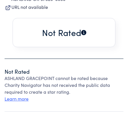
URL not available
Not Rated
Not Rated
ASHLAND GRACEPOINT cannot be rated because
Charity Navigator has not received the public data
required to create a star rating.
Learn more