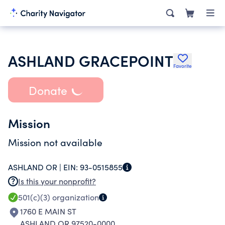
ASHLAND GRACEPOINT
Favorite
Donate
Mission
Mission not available
ASHLAND OR |
EIN:
93-0515855
Is this your nonprofit?
501(c)(3)
organization
1760 E MAIN ST
ASHLAND OR 97520-0000