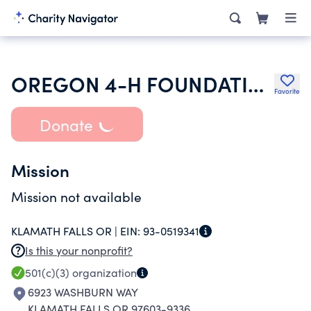
OREGON 4-H FOUNDATION
Favorite
Donate
Mission
Mission not available
KLAMATH FALLS OR |
EIN:
93-0519341
Is this your nonprofit?
501(c)(3)
organization
6923 WASHBURN WAY
KLAMATH FALLS OR 97603-9336