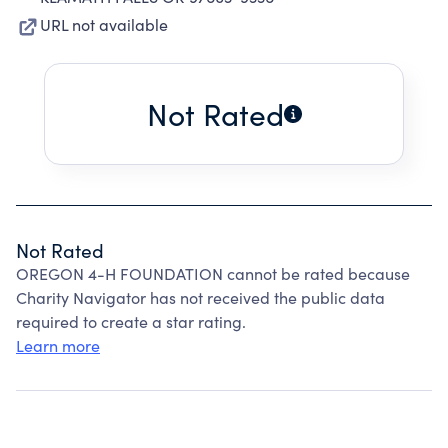
URL not available
Not Rated
Not Rated
OREGON 4-H FOUNDATION cannot be rated because
Charity Navigator has not received the public data
required to create a star rating.
Learn more