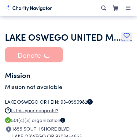
LAKE OSWEGO UNITED METHODIST CHURCH
Favorite
Donate
Mission
Mission not available
LAKE OSWEGO OR |
EIN:
93-0550982
Is this your nonprofit?
501(c)(3)
organization
1855 SOUTH SHORE BLVD
LAKE OSWEGO OR 97034-4653