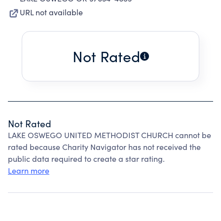
URL not available
Not Rated
Not Rated
LAKE OSWEGO UNITED METHODIST CHURCH cannot be
rated because Charity Navigator has not received the
public data required to create a star rating.
Learn more