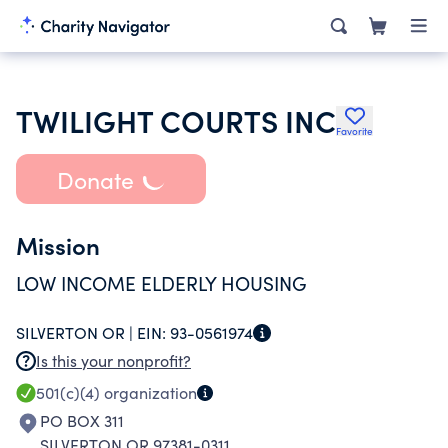
TWILIGHT COURTS INC
Favorite
Donate
Mission
LOW INCOME ELDERLY HOUSING
SILVERTON OR |
EIN:
93-0561974
Is this your nonprofit?
501(c)(4)
organization
PO BOX 311
SILVERTON OR 97381-0311