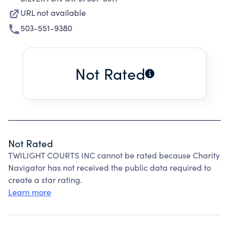
URL not available
503-551-9380
Not Rated
Not Rated
TWILIGHT COURTS INC cannot be rated because Charity
Navigator has not received the public data required to
create a star rating.
Learn more