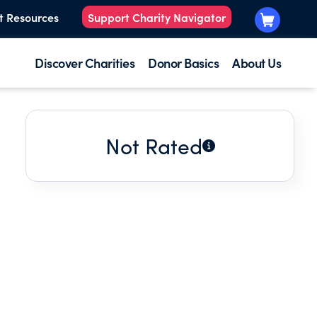
t Resources
Support Charity Navigator
Discover Charities
Donor Basics
About Us
Not Rated