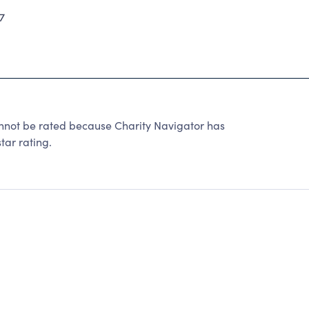
7
ot be rated because Charity Navigator has
tar rating.