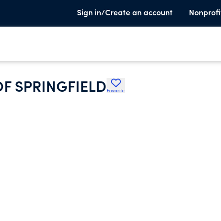
Sign in/Create an account
Nonprofi
OF SPRINGFIELD
Favorite