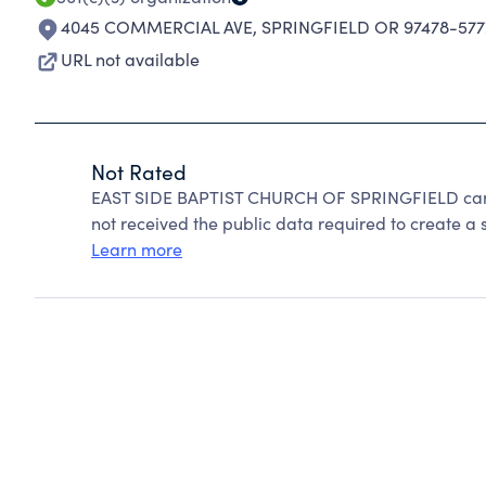
4045 COMMERCIAL AVE
,
SPRINGFIELD OR 97478-577
URL not available
Not Rated
EAST SIDE BAPTIST CHURCH OF SPRINGFIELD cann
not received the public data required to create a s
Learn more