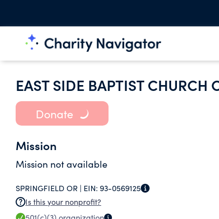
EAST SIDE BAPTIST CHURCH 
Donate
Mission
Mission not available
SPRINGFIELD OR |
EIN:
93-0569125
Is this your nonprofit?
501(c)(3)
organization