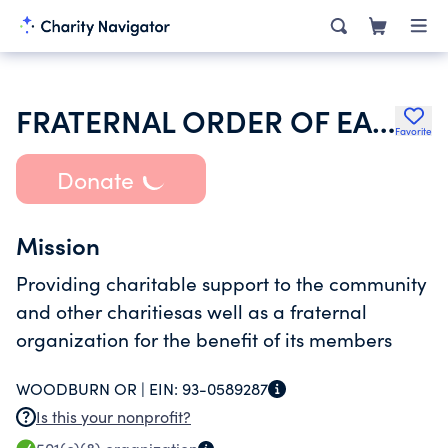
FRATERNAL ORDER OF EAGLES
Favorite
Donate
Mission
Providing charitable support to the community
and other charitiesas well as a fraternal
organization for the benefit of its members
WOODBURN OR |
EIN:
93-0589287
Is this your nonprofit?