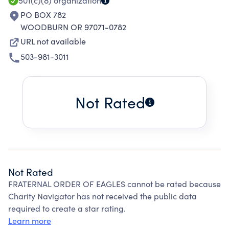
501(c)(8)
organization
PO BOX 782
WOODBURN OR 97071-0782
URL not available
503-981-3011
Not Rated
Not Rated
FRATERNAL ORDER OF EAGLES cannot be rated because
Charity Navigator has not received the public data
required to create a star rating.
Learn more