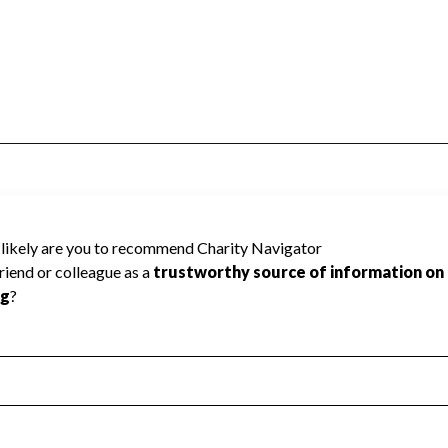
ause Charity Navigator has not received