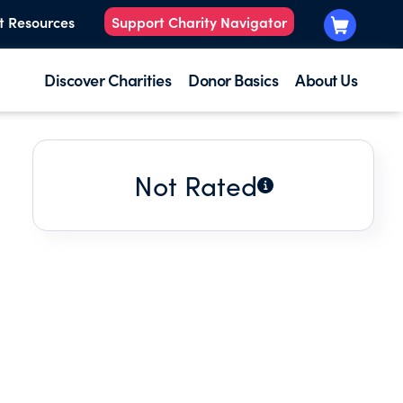
t Resources
Support Charity Navigator
Discover Charities
Donor Basics
About Us
Not Rated