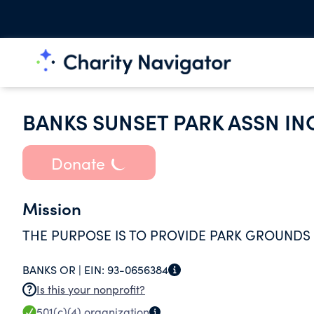
BANKS SUNSET PARK ASSN IN
Donate
Mission
THE PURPOSE IS TO PROVIDE PARK GROUNDS 
BANKS OR |
EIN:
93-0656384
Is this your nonprofit?
501(c)(4)
organization