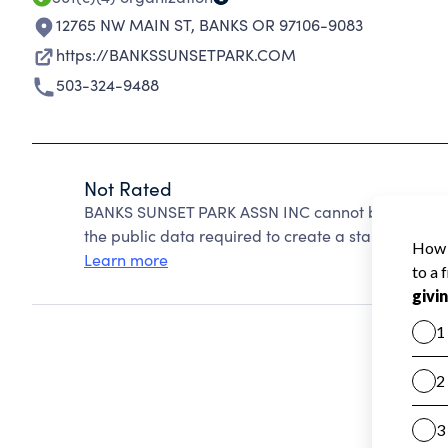
12765 NW MAIN ST
,
BANKS OR 97106-9083
https://BANKSSUNSETPARK.COM
503-324-9488
Not Rated
BANKS SUNSET PARK ASSN INC cannot be rated bec
the public data required to create a star rating.
Learn more