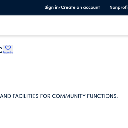
Sign in/Create an account
Nonprofi
C
Favorite
AND FACILITIES FOR COMMUNITY FUNCTIONS.