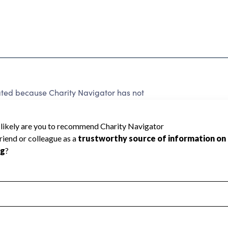
rated because Charity Navigator has not
rating.