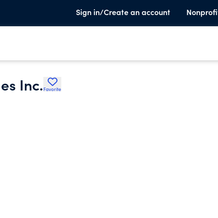
Sign in/Create an account
Nonprofi
es Inc.
Favorite