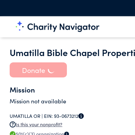
Umatilla Bible Chapel Properti
Donate
Mission
Mission not available
UMATILLA OR |
EIN:
93-0673212
Is this your nonprofit?
501(c)(3)
organization