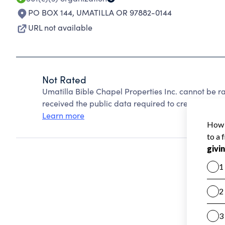
PO BOX 144
,
UMATILLA OR 97882-0144
URL not available
Not Rated
Umatilla Bible Chapel Properties Inc. cannot be 
received the public data required to create a star 
Learn more