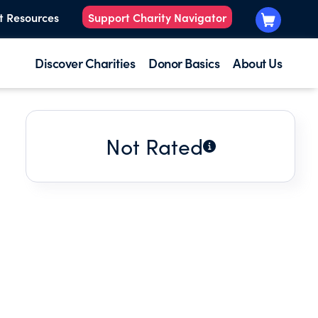
t Resources
Support Charity Navigator
Discover Charities
Donor Basics
About Us
Not Rated