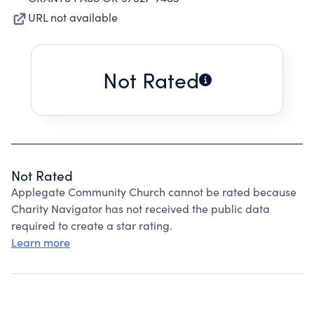
URL not available
Not Rated
Not Rated
Applegate Community Church cannot be rated because
Charity Navigator has not received the public data
required to create a star rating.
Learn more