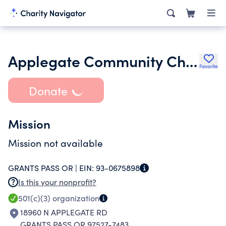
Applegate Community Church
Favorite
Donate
Mission
Mission not available
GRANTS PASS OR |
EIN:
93-0675898
Is this your nonprofit?
501(c)(3)
organization
18960 N APPLEGATE RD
GRANTS PASS OR 97527-7483