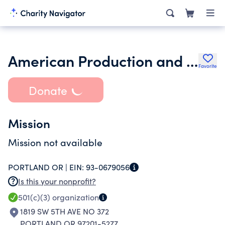
American Production and Inventory Control Society
Favorite
Donate
Mission
Mission not available
PORTLAND OR |
EIN:
93-0679056
Is this your nonprofit?
501(c)(3)
organization
1819 SW 5TH AVE NO 372
PORTLAND OR 97201-5277