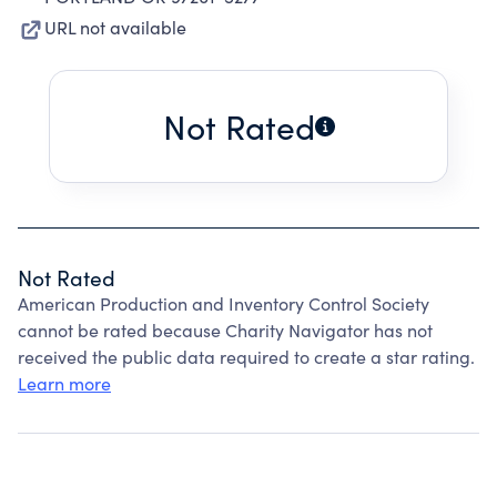
URL not available
Not Rated
Not Rated
American Production and Inventory Control Society
cannot be rated because Charity Navigator has not
received the public data required to create a star rating.
Learn more