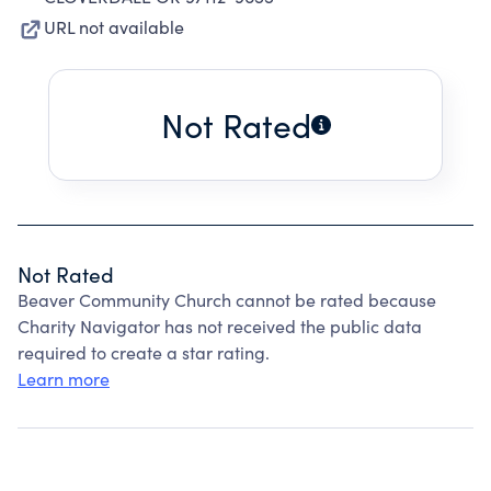
URL not available
Not Rated
Not Rated
Beaver Community Church cannot be rated because
Charity Navigator has not received the public data
required to create a star rating.
Learn more