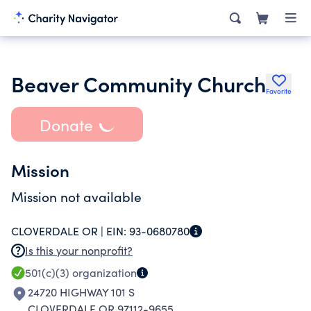
Beaver Community Church
Favorite
Donate
Mission
Mission not available
CLOVERDALE OR |
EIN:
93-0680780
Is this your nonprofit?
501(c)(3)
organization
24720 HIGHWAY 101 S
CLOVERDALE OR 97112-9655