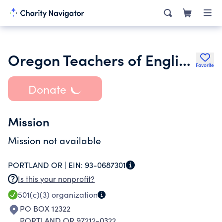
Oregon Teachers of English to Speakers of Other Languages
Favorite
Donate
Mission
Mission not available
PORTLAND OR |
EIN:
93-0687301
Is this your nonprofit?
501(c)(3)
organization
PO BOX 12322
PORTLAND OR 97212-0322