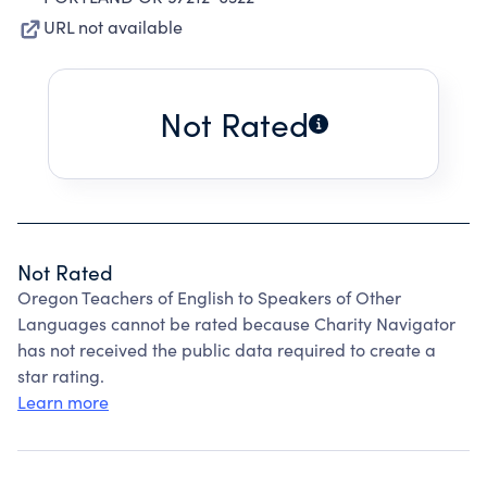
URL not available
Not Rated
Not Rated
Oregon Teachers of English to Speakers of Other
Languages cannot be rated because Charity Navigator
has not received the public data required to create a
star rating.
Learn more