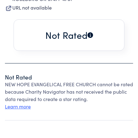
URL not available
Not Rated
Not Rated
NEW HOPE EVANGELICAL FREE CHURCH cannot be rated
because Charity Navigator has not received the public
data required to create a star rating.
Learn more