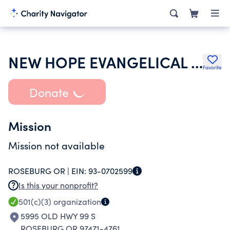
NEW HOPE EVANGELICAL FREE CHURCH
Favorite
Donate
Mission
Mission not available
ROSEBURG OR |
EIN:
93-0702599
Is this your nonprofit?
501(c)(3)
organization
5995 OLD HWY 99 S
ROSEBURG OR 97471-4761