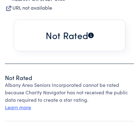
URL not available
Not Rated
Not Rated
Albany Area Seniors Incorporated cannot be rated
because Charity Navigator has not received the public
data required to create a star rating.
Learn more