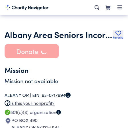
Albany Area Seniors Incorporated
Favorite
Donate
Mission
Mission not available
ALBANY OR |
EIN:
93-0717994
Is this your nonprofit?
501(c)(3)
organization
PO BOX 490
ALBANY OR 97321-0144