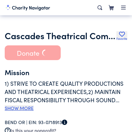
Cascades Theatrical Company
Favorite
Donate
Mission
1) STRIVE TO CREATE QUALITY PRODUCTIONS
AND THEATRICAL EXPERIENCES,2) MAINTAIN
FISCAL RESPONSIBILITY THROUGH SOUND
BUSINESS PRACTICES,3) ENCOURAGE AND
SHOW MORE
SUPPORT CREATIVITY, INNOVATION AND
BEND OR |
EIN:
93-0718913
OPPORTUNITY AND,4) ACTIVELY CULTIVATE
Is this your nonprofit?