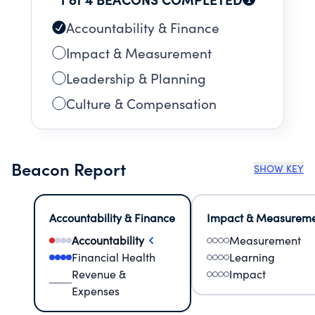
Accountability & Finance
Impact & Measurement
Leadership & Planning
Culture & Compensation
Beacon Report
SHOW KEY
Accountability & Finance
Impact & Measurem
Accountability
Measurement
Financial Health
Learning
Revenue &
Impact
Expenses