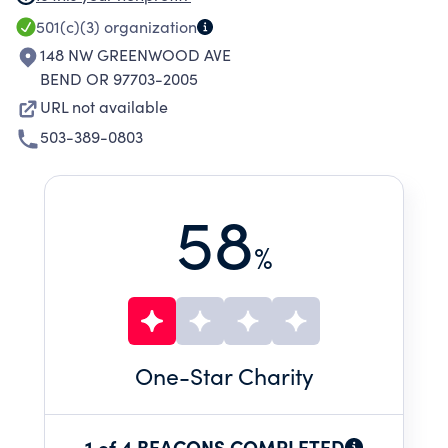
THE NEXT GENERATION OF THEATER LOVERS
501(c)(3)
organization
THROUGH EXPERIENCE.
148 NW GREENWOOD AVE
BEND OR 97703-2005
URL not available
503-389-0803
58
%
One
-Star Charity
1 of 4 BEACONS COMPLETED