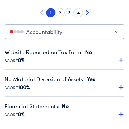
1
2
3
4
Accountability
Website Reported on Tax Form
:
No
0%
SCORE
Disclosing the charity’s website promotes transparency
and provides access to the public.
No Material Diversion of Assets
:
Yes
Source:
Public data from IRS Form 990. Fiscal Year 2023.
100%
SCORE
Organizations report 'Yes' to confirm that no material
diversion of assets, the unauthorized redirection of funds,
Financial Statements
:
No
occurred during their fiscal year.
0%
SCORE
Source:
Public data from IRS Form 990. Fiscal Year 2023.
Has financial statements compiled, reviewed or audited