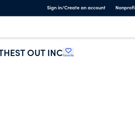
Sign in/Create an account
Nonprofi
THEST OUT INC
Favorite