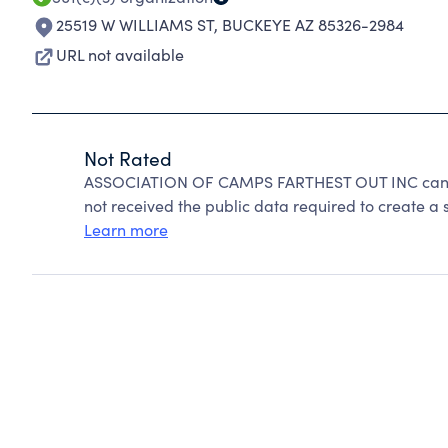
25519 W WILLIAMS ST
,
BUCKEYE AZ 85326-2984
URL not available
Not Rated
ASSOCIATION OF CAMPS FARTHEST OUT INC cannot
not received the public data required to create a s
Learn more