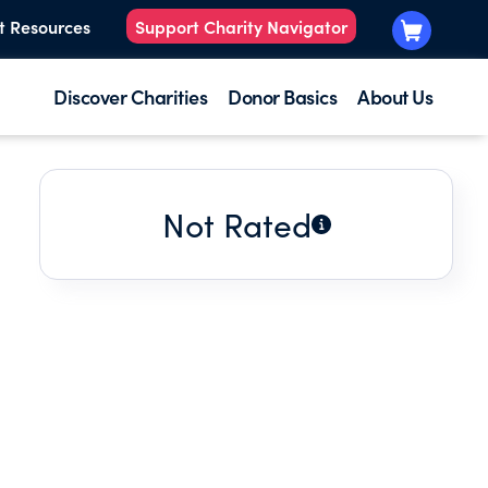
t Resources
Support Charity Navigator
Discover Charities
Donor Basics
About Us
Not Rated