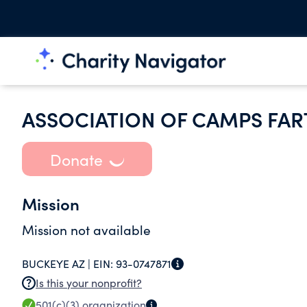
ASSOCIATION OF CAMPS FAR
Donate
Mission
Mission not available
BUCKEYE AZ |
EIN:
93-0747871
Is this your nonprofit?
501(c)(3)
organization