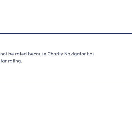
 be rated because Charity Navigator has
tar rating.