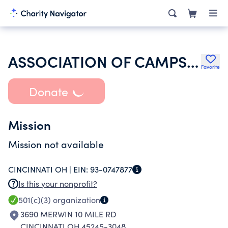
ASSOCIATION OF CAMPS FARTHEST OUT INC
Favorite
Donate
Mission
Mission not available
CINCINNATI OH |
EIN:
93-0747877
Is this your nonprofit?
501(c)(3)
organization
3690 MERWIN 10 MILE RD
CINCINNATI OH 45245-3048