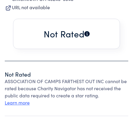
URL not available
Not Rated
Not Rated
ASSOCIATION OF CAMPS FARTHEST OUT INC cannot be
rated because Charity Navigator has not received the
public data required to create a star rating.
Learn more