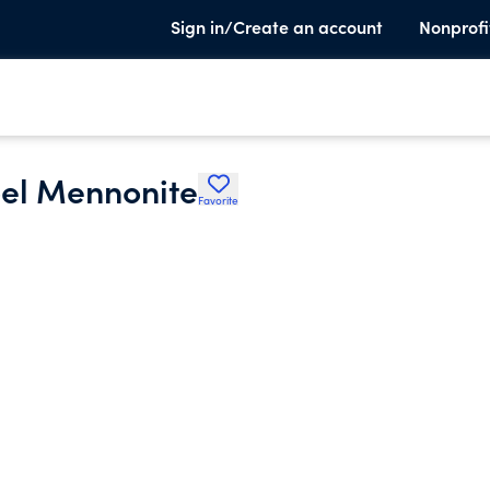
Sign in/Create an account
Nonprofi
el Mennonite
Favorite