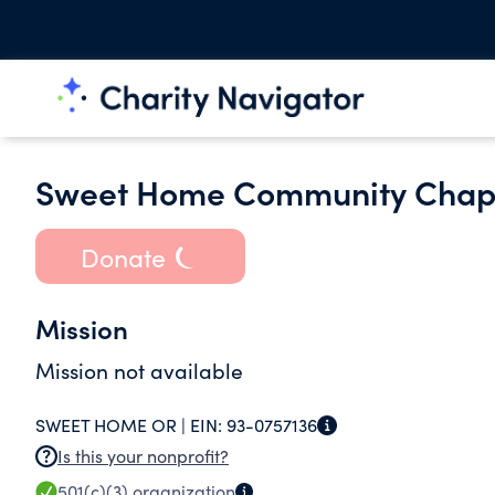
Sweet Home Community Chap
Donate
Mission
Mission not available
SWEET HOME OR |
EIN:
93-0757136
Is this your nonprofit?
501(c)(3)
organization