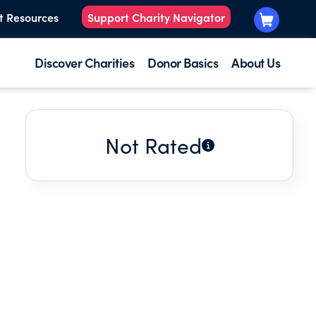
t Resources
Support Charity Navigator
Discover Charities
Donor Basics
About Us
Not Rated