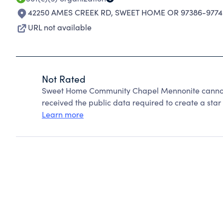
42250 AMES CREEK RD
,
SWEET HOME OR 97386-9774
URL not available
Not Rated
Sweet Home Community Chapel Mennonite cannot 
received the public data required to create a star 
Learn more