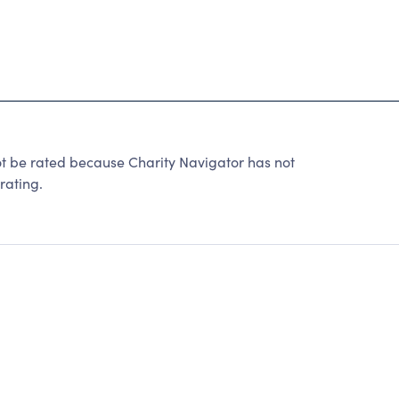
be rated because Charity Navigator has not
rating.