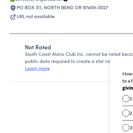
PO BOX 311
,
NORTH BEND OR 97459-0027
URL not available
Not Rated
South Coast Alano Club Inc. cannot be rated beca
public data required to create a star rating.
Learn more