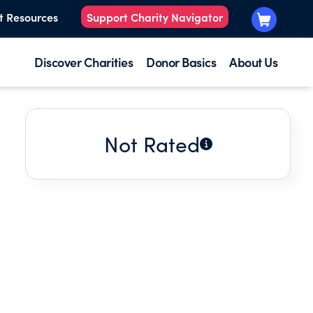
t Resources
Support Charity Navigator
Discover Charities
Donor Basics
About Us
Not Rated