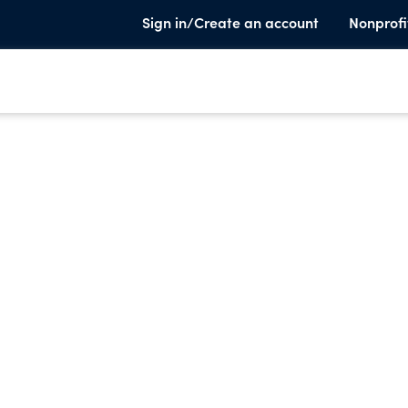
Sign in/Create an account
Nonprofi