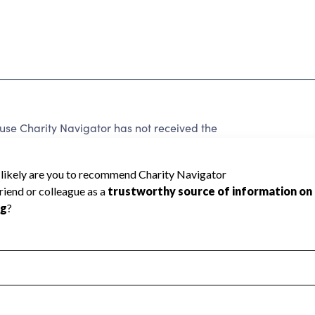
use Charity Navigator has not received the