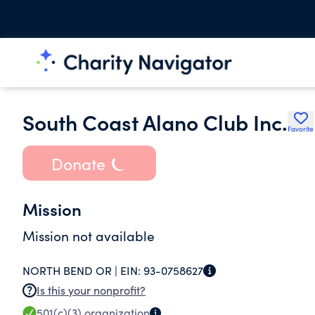
South Coast Alano Club Inc.
Favorite
Donate
Mission
Mission not available
NORTH BEND OR |
EIN:
93-0758627
Is this your nonprofit?
501(c)(3)
organization