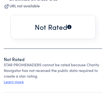
URL not available
Not Rated
Not Rated
STAR PROMENADERS cannot be rated because Charity
Navigator has not received the public data required to
create a star rating.
Learn more