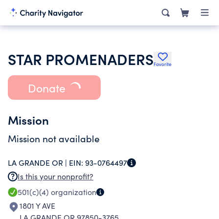
STAR PROMENADERS
Favorite
Donate
Mission
Mission not available
LA GRANDE OR |
EIN:
93-0764497
Is this your nonprofit?
501(c)(4)
organization
1801 Y AVE
LA GRANDE OR 97850-3765