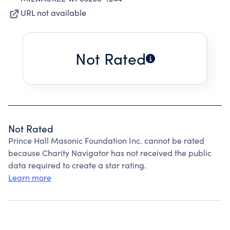
URL not available
Not Rated
Not Rated
Prince Hall Masonic Foundation Inc. cannot be rated
because Charity Navigator has not received the public
data required to create a star rating.
Learn more