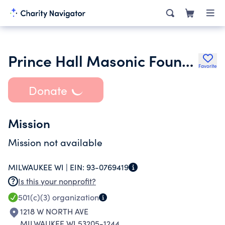
Prince Hall Masonic Foundation Inc.
Favorite
Donate
Mission
Mission not available
MILWAUKEE WI |
EIN:
93-0769419
Is this your nonprofit?
501(c)(3)
organization
1218 W NORTH AVE
MILWAUKEE WI 53205-1244