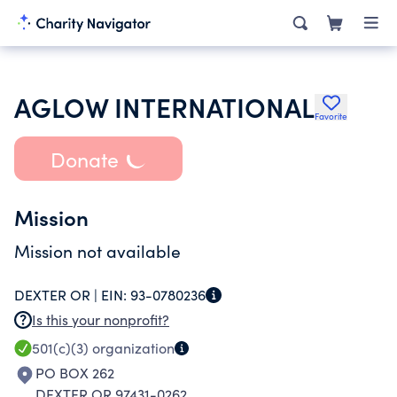
AGLOW INTERNATIONAL
Favorite
Donate
Mission
Mission not available
DEXTER OR |
EIN:
93-0780236
Is this your nonprofit?
501(c)(3)
organization
PO BOX 262
DEXTER OR 97431-0262