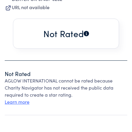
URL not available
Not Rated
Not Rated
AGLOW INTERNATIONAL cannot be rated because
Charity Navigator has not received the public data
required to create a star rating.
Learn more