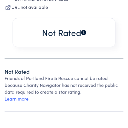
URL not available
Not Rated
Not Rated
Friends of Portland Fire & Rescue cannot be rated
because Charity Navigator has not received the public
data required to create a star rating.
Learn more