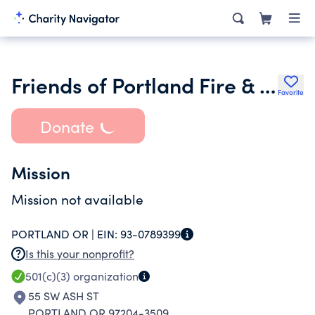
Friends of Portland Fire & Rescue
Favorite
Donate
Mission
Mission not available
PORTLAND OR |
EIN:
93-0789399
Is this your nonprofit?
501(c)(3)
organization
55 SW ASH ST
PORTLAND OR 97204-3509