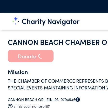
CANNON BEACH CHAMBER 
Donate
Mission
THE CHAMBER OF COMMERCE REPRESENTS BU
SPECIAL EVENTS MAINTAINING INFORMATION V
CANNON BEACH OR |
EIN:
93-0794946
Is this your nonprofit?