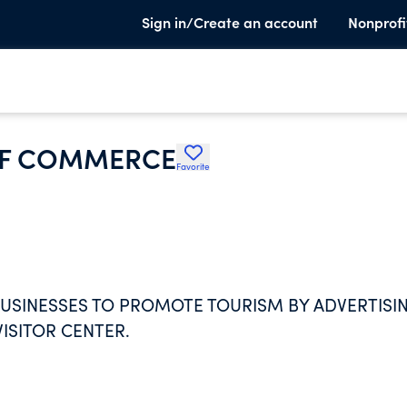
Sign in/Create an account
Nonprofi
OF COMMERCE
Favorite
SINESSES TO PROMOTE TOURISM BY ADVERTISI
ISITOR CENTER.