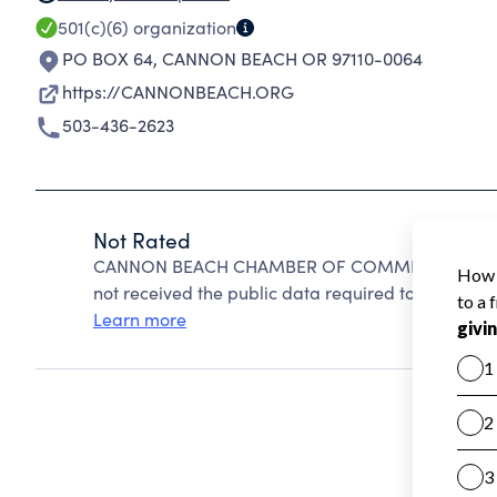
501(c)(6)
organization
PO BOX 64
,
CANNON BEACH OR 97110-0064
https://CANNONBEACH.ORG
503-436-2623
Not Rated
CANNON BEACH CHAMBER OF COMMERCE cannot be
not received the public data required to create a s
Learn more