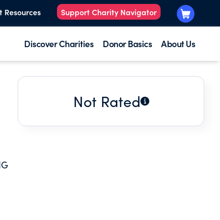
t Resources
Support Charity Navigator
Discover Charities
Donor Basics
About Us
Not Rated
NG