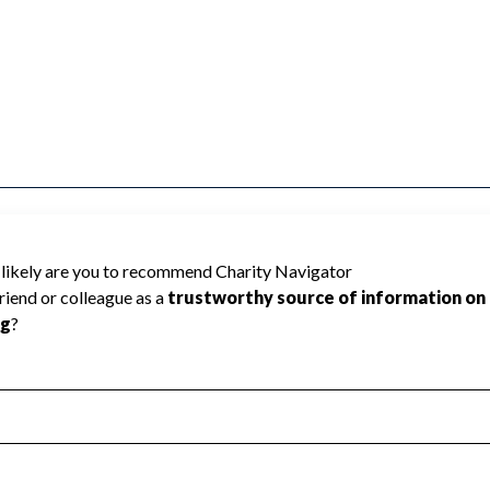
 rated because Charity Navigator has
tar rating.