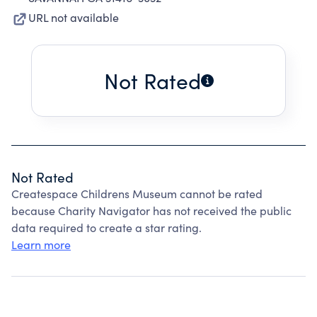
URL not available
Not Rated
Not Rated
Createspace Childrens Museum cannot be rated
because Charity Navigator has not received the public
data required to create a star rating.
Learn more