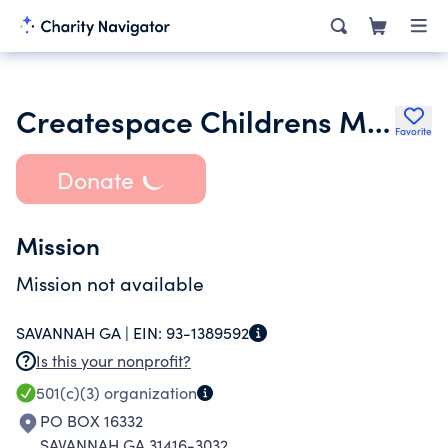
Createspace Childrens Museum
Favorite
Donate
Mission
Mission not available
SAVANNAH GA |
EIN:
93-1389592
Is this your nonprofit?
501(c)(3)
organization
PO BOX 16332
SAVANNAH GA 31416-3032