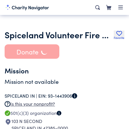
Spiceland Volunteer Fire Department Inc.
Favorite
Donate
Mission
Mission not available
SPICELAND IN |
EIN:
93-1443906
Is this your nonprofit?
501(c)(3)
organization
103 N SECOND
SPICELAND IN 47385-0000