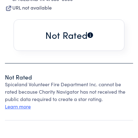
URL not available
Not Rated
Not Rated
Spiceland Volunteer Fire Department Inc. cannot be
rated because Charity Navigator has not received the
public data required to create a star rating.
Learn more