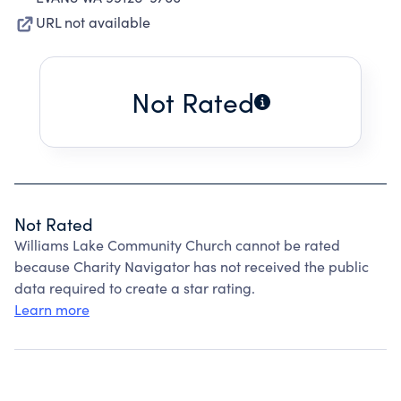
URL not available
Not Rated
Not Rated
Williams Lake Community Church cannot be rated
because Charity Navigator has not received the public
data required to create a star rating.
Learn more