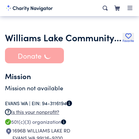
Williams Lake Community Church
Favorite
Donate
Mission
Mission not available
EVANS WA |
EIN:
94-3116194
Is this your nonprofit?
501(c)(3)
organization
1696B WILLIAMS LAKE RD
EVANS WA 99126-9700