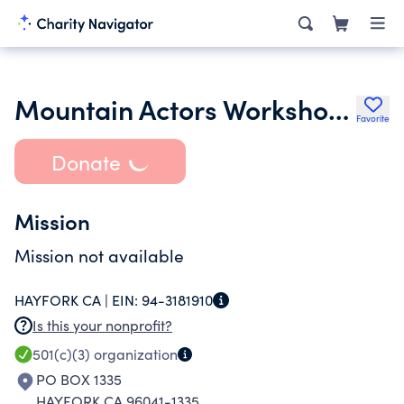
Mountain Actors Workshop Inc.
Favorite
Donate
Mission
Mission not available
HAYFORK CA |
EIN:
94-3181910
Is this your nonprofit?
501(c)(3)
organization
PO BOX 1335
HAYFORK CA 96041-1335