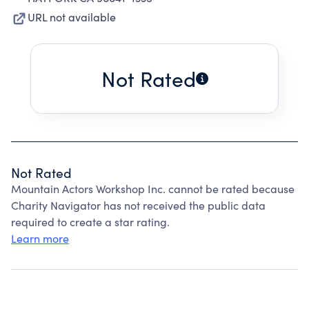
URL not available
Not Rated
Not Rated
Mountain Actors Workshop Inc. cannot be rated because
Charity Navigator has not received the public data
required to create a star rating.
Learn more