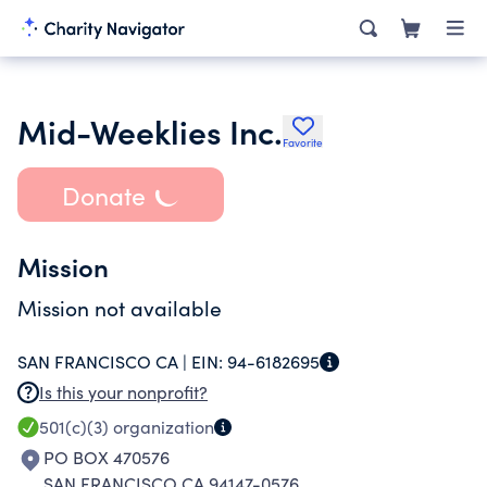
Mid-Weeklies Inc.
Favorite
Donate
Mission
Mission not available
SAN FRANCISCO CA |
EIN:
94-6182695
Is this your nonprofit?
501(c)(3)
organization
PO BOX 470576
SAN FRANCISCO CA 94147-0576