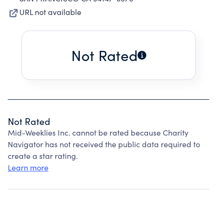
URL not available
Not Rated
Not Rated
Mid-Weeklies Inc. cannot be rated because Charity
Navigator has not received the public data required to
create a star rating.
Learn more