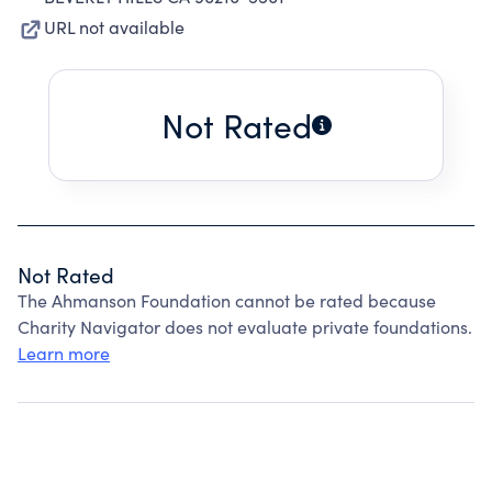
URL not available
Not Rated
Not Rated
The Ahmanson Foundation cannot be rated because
Charity Navigator does not evaluate private foundations.
Learn more