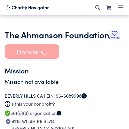
The Ahmanson Foundation
Favorite
Donate
Mission
Mission not available
BEVERLY HILLS CA |
EIN:
95-6089998
Is this your nonprofit?
501(c)(3)
organization
9215 WILSHIRE BLVD
BEVERLY HILLS CA 90210-5501