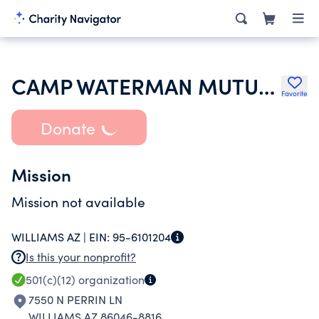
CAMP WATERMAN MUTUAL WATER COMPANY
Favorite
Donate
Mission
Mission not available
WILLIAMS AZ |
EIN:
95-6101204
Is this your nonprofit?
501(c)(12)
organization
7550 N PERRIN LN
WILLIAMS AZ 86046-8816