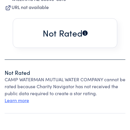
URL not available
Not Rated
Not Rated
CAMP WATERMAN MUTUAL WATER COMPANY cannot be
rated because Charity Navigator has not received the
public data required to create a star rating.
Learn more