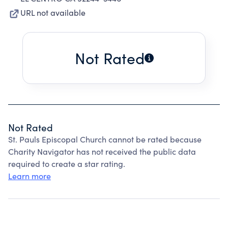
URL not available
Not Rated
Not Rated
St. Pauls Episcopal Church cannot be rated because
Charity Navigator has not received the public data
required to create a star rating.
Learn more