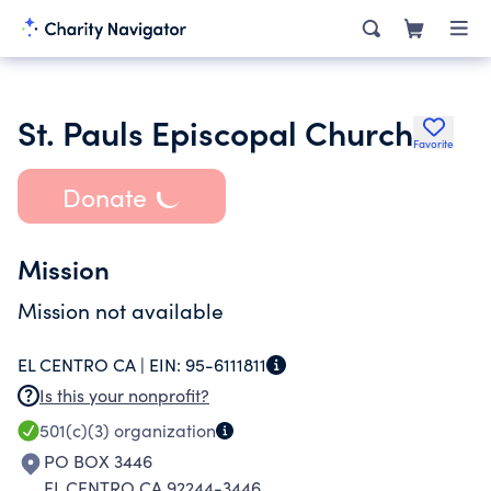
St. Pauls Episcopal Church
Favorite
Donate
Mission
Mission not available
EL CENTRO CA |
EIN:
95-6111811
Is this your nonprofit?
501(c)(3)
organization
PO BOX 3446
EL CENTRO CA 92244-3446