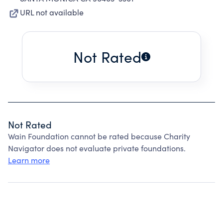
URL not available
Not Rated
Not Rated
Wain Foundation cannot be rated because Charity
Navigator does not evaluate private foundations.
Learn more