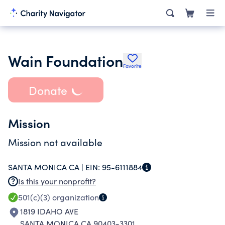
Wain Foundation
Favorite
Donate
Mission
Mission not available
SANTA MONICA CA |
EIN:
95-6111884
Is this your nonprofit?
501(c)(3)
organization
1819 IDAHO AVE
SANTA MONICA CA 90403-3301