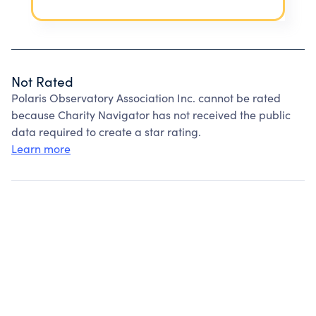
Not Rated
Polaris Observatory Association Inc. cannot be rated
because Charity Navigator has not received the public
data required to create a star rating.
Learn more