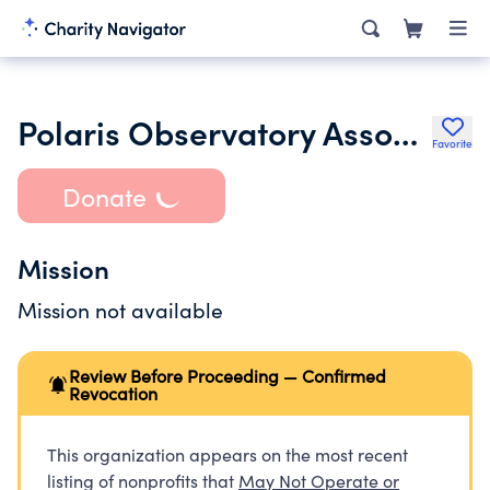
Polaris Observatory Association Inc.
Favorite
Donate
Mission
Mission not available
Review Before Proceeding — Confirmed
Revocation
This organization appears on the most recent
listing of nonprofits that
May Not Operate or