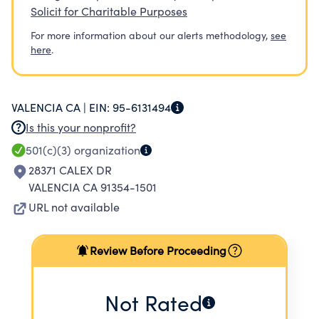
Solicit for Charitable Purposes
For more information about our alerts methodology,
see
here
.
VALENCIA CA |
EIN:
95-6131494
Is this your nonprofit?
501(c)(3)
organization
28371 CALEX DR
VALENCIA CA 91354-1501
URL not available
Review Before Proceeding
Not Rated