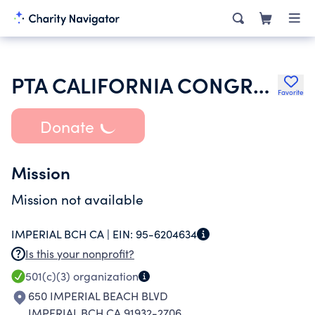
PTA CALIFORNIA CONGRESS OF PARENTS TEACHERS & STUDENTS INC
Favorite
Donate
Mission
Mission not available
IMPERIAL BCH CA |
EIN:
95-6204634
Is this your nonprofit?
501(c)(3)
organization
650 IMPERIAL BEACH BLVD
IMPERIAL BCH CA 91932-2706