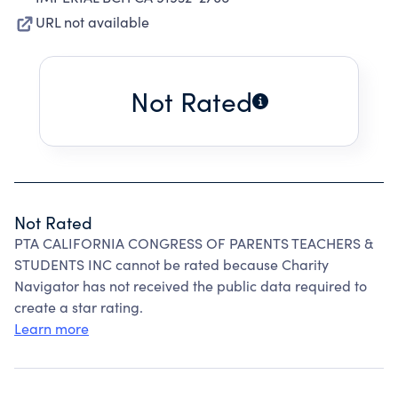
URL not available
Not Rated
Not Rated
PTA CALIFORNIA CONGRESS OF PARENTS TEACHERS &
STUDENTS INC cannot be rated because Charity
Navigator has not received the public data required to
create a star rating.
Learn more