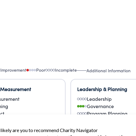
 Improvement
Poor
Incomplete
Additional Information
 Measurement
Leadership & Planning
urement
Leadership
ning
Governance
ct
Program Planning