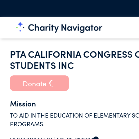
PTA CALIFORNIA CONGRESS 
STUDENTS INC
Donate
Mission
TO AID IN THE EDUCATION OF ELEMENTARY 
PROGRAMS.