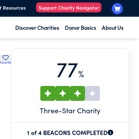
t Resources
Support Charity Navigator
Discover Charities
Donor Basics
About Us
77
Favorite
%
Three
-Star Charity
1 of 4 BEACONS COMPLETED