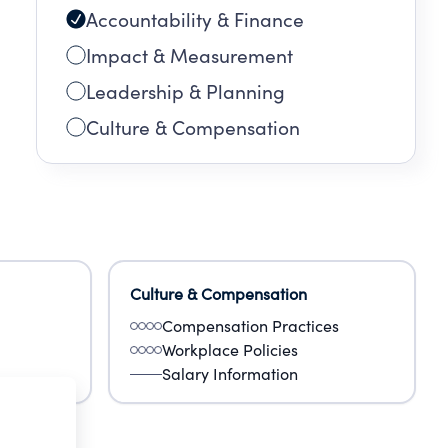
Accountability & Finance
Impact & Measurement
Leadership & Planning
Culture & Compensation
Culture & Compensation
Compensation Practices
Workplace Policies
Salary Information