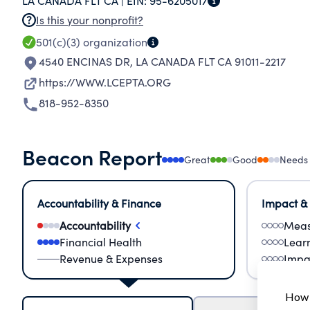
LA CANADA FLT CA |
EIN:
95-6205017
Is this your nonprofit?
501(c)(3)
organization
4540 ENCINAS DR
,
LA CANADA FLT CA 91011-2217
https://WWW.LCEPTA.ORG
818-952-8350
Beacon Report
Great
Good
Needs
Accountability & Finance
Impact &
Accountability
Meas
Financial Health
Lear
Revenue & Expenses
Impa