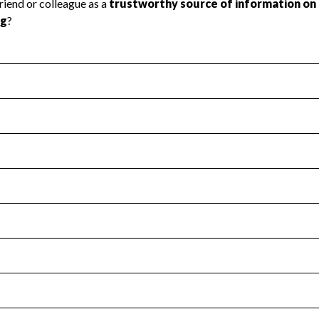
l Health
Revenue & Expenses
:
Yes
motes transparency and provides access to the public.
scal Year 2025.
s
:
Yes
 that no material diversion of assets, the unauthorized redirec
scal Year 2025.
for the handling, backing up, archiving and destruction of do
scal Year 2025.
:
No
ir tax forms on their website.
scal Year 2025.