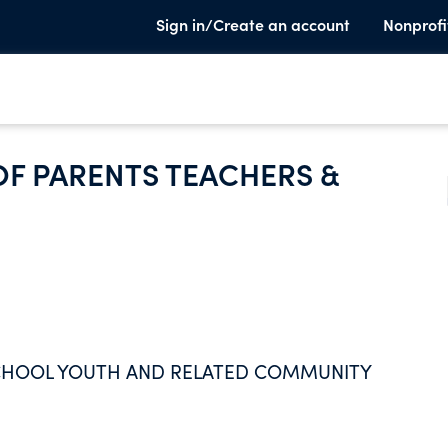
Sign in/Create an account
Nonprofi
OF PARENTS TEACHERS &
SCHOOL YOUTH AND RELATED COMMUNITY