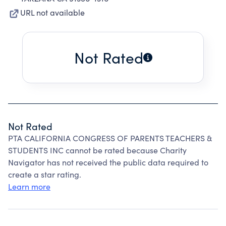
URL not available
Not Rated
Not Rated
PTA CALIFORNIA CONGRESS OF PARENTS TEACHERS &
STUDENTS INC cannot be rated because Charity
Navigator has not received the public data required to
create a star rating.
Learn more