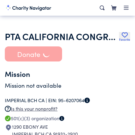
PTA CALIFORNIA CONGRESS OF PARENTS TEACHERS & STUDENTS INC
Favorite
Donate
Mission
Mission not available
IMPERIAL BCH CA |
EIN:
95-6207064
Is this your nonprofit?
501(c)(3)
organization
1290 EBONY AVE
IMPERIAL BCH CA 91932-2920