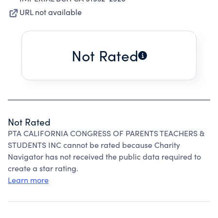
URL not available
Not Rated
Not Rated
PTA CALIFORNIA CONGRESS OF PARENTS TEACHERS &
STUDENTS INC cannot be rated because Charity
Navigator has not received the public data required to
create a star rating.
Learn more